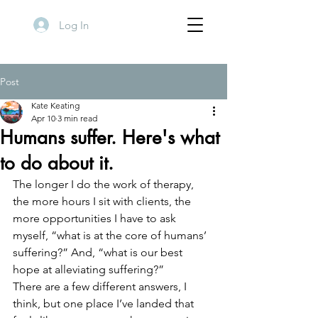
Log In
Post
Kate Keating
Apr 10
3 min read
Humans suffer. Here's what
to do about it.
The longer I do the work of therapy, 
the more hours I sit with clients, the 
more opportunities I have to ask 
myself, “what is at the core of humans’ 
suffering?” And, “what is our best 
hope at alleviating suffering?” 
There are a few different answers, I 
think, but one place I’ve landed that 