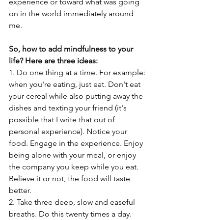
experience or toward what was going 
on in the world immediately around 
me.
So, how to add mindfulness to your 
life? Here are three ideas: 
1. Do one thing at a time. For example: 
when you're eating, just eat. Don't eat 
your cereal while also putting away the 
dishes and texting your friend (it's 
possible that I write that out of 
personal experience). Notice your 
food. Engage in the experience. Enjoy 
being alone with your meal, or enjoy 
the company you keep while you eat. 
Believe it or not, the food will taste 
better. 
2. Take three deep, slow and easeful 
breaths. Do this twenty times a day. 