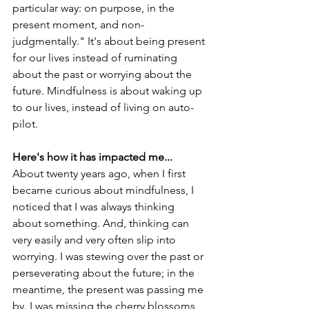
particular way: on purpose, in the 
present moment, and non-
judgmentally." It's about being present 
for our lives instead of ruminating 
about the past or worrying about the 
future. Mindfulness is about waking up 
to our lives, instead of living on auto-
pilot.
Here's how it has impacted me...
About twenty years ago, when I first 
became curious about mindfulness, I 
noticed that I was always thinking 
about something. And, thinking can 
very easily and very often slip into 
worrying. I was stewing over the past or 
perseverating about the future; in the 
meantime, the present was passing me 
by. I was missing the cherry blossoms 