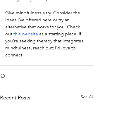
Give mindfulness a try. Consider the 
ideas I've offered here or try an 
alternative that works for you. Check 
out
this website
 as a starting place. If 
you're seeking therapy that integrates 
mindfulness, reach out; I'd love to 
connect. 
See All
Recent Posts