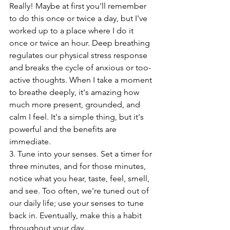
Really! Maybe at first you'll remember 
to do this once or twice a day, but I've 
worked up to a place where I do it 
once or twice an hour. Deep breathing 
regulates our physical stress response 
and breaks the cycle of anxious or too-
active thoughts. When I take a moment 
to breathe deeply, it's amazing how 
much more present, grounded, and 
calm I feel. It's a simple thing, but it's 
powerful and the benefits are 
immediate. 
3. Tune into your senses. Set a timer for 
three minutes, and for those minutes, 
notice what you hear, taste, feel, smell, 
and see. Too often, we're tuned out of 
our daily life; use your senses to tune 
back in. Eventually, make this a habit 
throughout your day. 