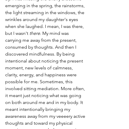
emerging in the spring, the rainstorms, 
the light streaming in the windows, the 
wrinkles around my daughter's eyes 
when she laughed. I mean, I was there, 
but I wasn't 
there
. My mind was 
carrying me away from the present, 
consumed by thoughts. And then I 
discovered mindfulness. By being 
intentional about noticing the present 
moment, new levels of calmness, 
clarity, energy, and happiness were 
possible for me. Sometimes, this 
involved sitting mediation. More often, 
it meant just noticing what was going 
on both around me and in my body. It 
meant intentionally bringing my 
awareness away from my veeeery active 
thoughts and toward my physical 