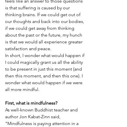
feels like an answer to those questions 
is that suffering is caused by our 
thinking brains. If we could get out of 
our thoughts and back into our bodies, 
if we could get away from thinking 
about the past or the future, my hunch 
is that we would all experience greater 
satisfaction and peace. 
In short, I wonder what would happen if 
I could magically grant us all the ability 
to be present in just this moment (and 
then this moment, and then this one). I 
wonder what would happen if we were 
all more mindful. 
First, what is mindfulness? 
As well-known Buddhist teacher and 
author Jon Kabat-Zinn said, 
"Mindfulness is paying attention in a 